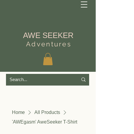
AWE SEEKER
Adventures
Home
All Products
'AWEgasm' AweSeeker T-Shirt