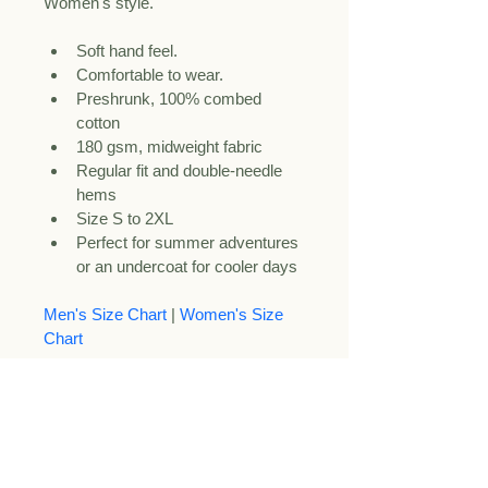
Women's style. 
Soft hand feel.
Comfortable to wear.
Preshrunk, 100% combed 
cotton
180 gsm, midweight fabric
Regular fit and double-needle 
hems
Size S to 2XL
Perfect for summer adventures 
or an undercoat for cooler days
Men's Size Chart
 | 
Women's Size 
Chart
Care Instructions.
Care Instructions:
 Turn the shirt 
inside out before machine washing 