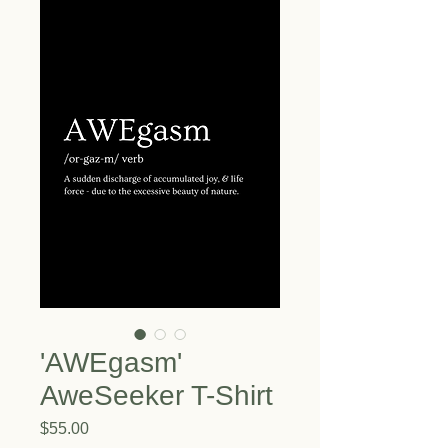
'AWEgasm'
AweSeeker T-Shirt
Price
$55.00