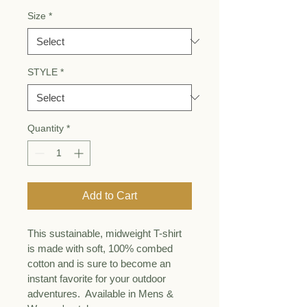
Size
*
STYLE
*
Quantity
*
Add to Cart
This sustainable, midweight T-shirt 
is made with soft, 100% combed 
cotton and is sure to become an 
instant favorite for your outdoor 
adventures.  Available in Mens & 